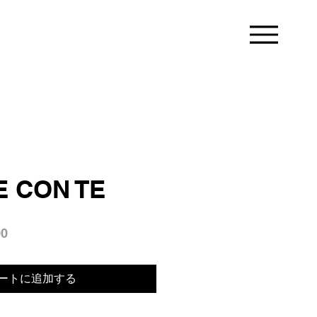
 CON TE
セ
00
ー
ル
ートに追加する
価
格