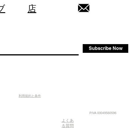
ブ
店
Subscribe Now
利用規約と条件
P.IVA 03049560596
よくあ
る質問