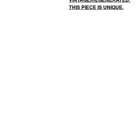
VINTAGE/REGENERATED.
THIS PIECE IS UNIQUE.