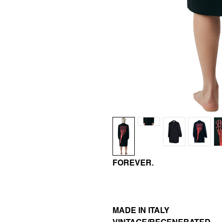
FOREVER.
MADE IN ITALY