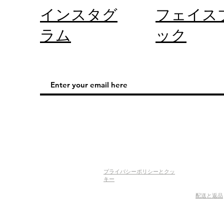
インスタグ
フェイス
ラム
ック
プライバシーポリシーとクッ
キー
配送と返品