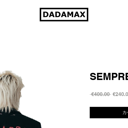
SEMPRE
通
 €400.00 
€240.
常
価
カ
格