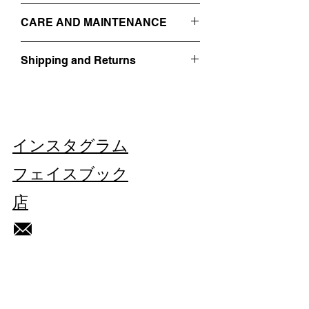
- 2 BUTTON CLOSURE
IT 48
- SIDE POCKETS
CARE AND MAINTENANCE
SIZE GUIDE
-
RAW CUT
- EMBROIDERED ON THE FRONT WITH
PROFESSIONAL DRY-CLEANING
A WHITE FACE + THREADS
Shipping and Returns
DO NOT WASH
- 100% WOOL
DO NOT BLEACH
Find out more about our
Shipping and
DO NOT TUMBLE DRY
Returns
HERE
MADE IN ITALY
IRON AT LOW TEMPERATURE
VINTAGE/REGENERATED.
THIS PIECE IS UNIQUE.
インスタグラム
Each imperfection is part of this gilet's
history.
フェイスブック
店