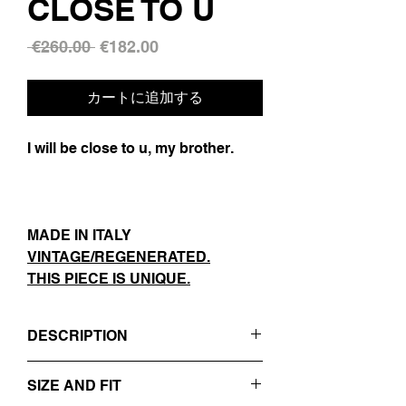
CLOSE TO U
通
セ
 €260.00 
€182.00
常
ー
価
ル
カートに追加する
格
価
格
I will be close to u, my brother.
MADE IN ITALY
VINTAGE/REGENERATED.
THIS PIECE IS UNIQUE.
DESCRIPTION
- DARK GREY / PINSTRIPED
SIZE AND FIT
- REVERS