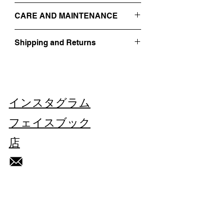
- 3 BUTTON CLOSURE
IT 56 / XL
- SIDE POCKETS
CARE AND MAINTENANCE
SIZE GUIDE
-
RAW CUT
- EMBROIDERED ON THE FRONT WITH
PROFESSIONAL DRY-CLEANING
A FLUO PHRASE
Shipping and Returns
DO NOT WASH
- 100% WOOL
DO NOT BLEACH
Find out more about our
Shipping and
DO NOT TUMBLE DRY
Returns
HERE
MADE IN ITALY
IRON AT LOW TEMPERATURE
VINTAGE/REGENERATED.
THIS PIECE IS UNIQUE.
インスタグラム
Each imperfection is part of this gilet's
history.
フェイスブック
店