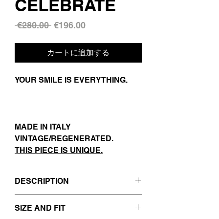
CELEBRATE
通
セ
 €280.00 
€196.00
常
ー
価
ル
カートに追加する
格
価
格
YOUR SMILE IS EVERYTHING.
MADE IN ITALY
VINTAGE/REGENERATED.
THIS PIECE IS UNIQUE.
DESCRIPTION
- BLACK
SIZE AND FIT
- REVERS