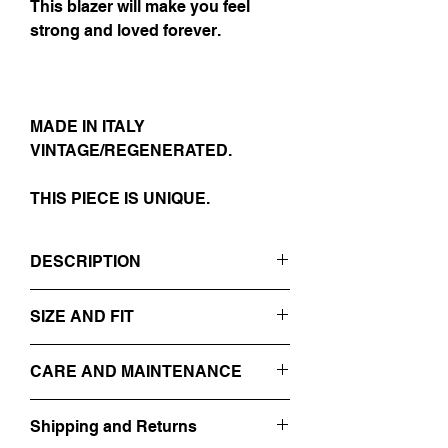
This blazer will make you feel
strong and loved forever.
MADE IN ITALY
VINTAGE/REGENERATED.
THIS PIECE IS UNIQUE.
DESCRIPTION
- BLAAACK
SIZE AND FIT
- SMOKING TYPE
- SHAWL COLLAR
IT 52
- 1 BUTTON CLOSURE
CARE AND MAINTENANCE
SIZE GUIDE
- EMBROIDERED PINSTRIPES
FRONT/BACK
PROFESSIONAL DRY-CLEANING
- 100% WOOL
Shipping and Returns
DO NOT WASH