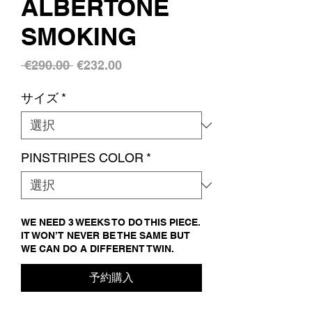
ALBERTONE
SMOKING
通
セ
 €290.00 
€232.00
常
ー
サイズ
*
価
ル
格
価
格
PINSTRIPES COLOR
*
WE NEED 3 WEEKS TO DO THIS PIECE.
IT WON’T NEVER BE THE SAME BUT
WE CAN DO A DIFFERENT TWIN.
予約購入