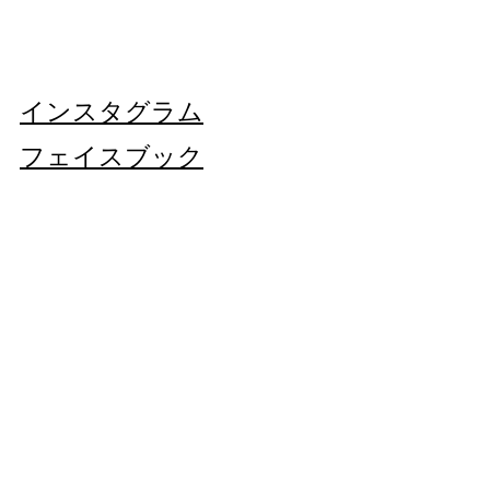
DO NOT BLEACH
Find out more about our
Shipping and
MADE IN ITALY
DO NOT TUMBLE DRY
Returns
HERE
VINTAGE/REGENERATED.
IRON AT LOW TEMPERATURE
THIS PIECE IS UNIQUE.
Each imperfection is part of this blazer's
インスタグラム
history.
フェイスブック
店
Subscribe Now